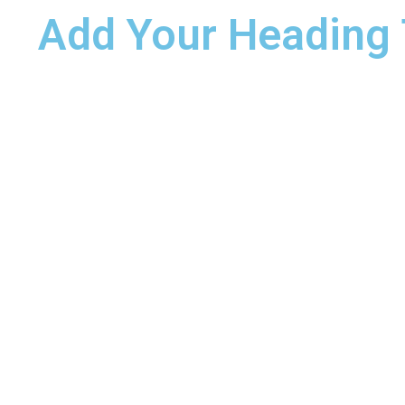
Add Your Heading 