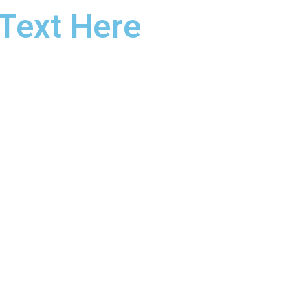
Text Here