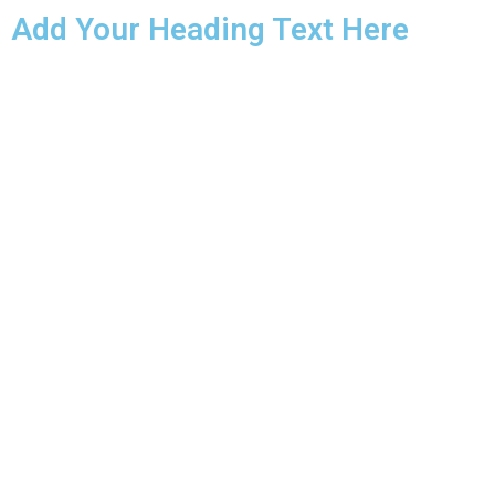
Add Your Heading Text Here