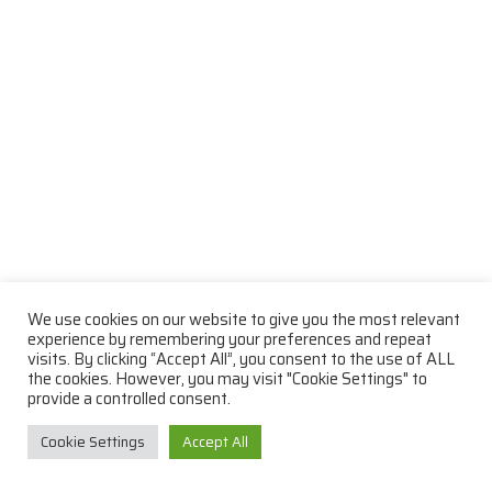
We use cookies on our website to give you the most relevant
experience by remembering your preferences and repeat
visits. By clicking “Accept All”, you consent to the use of ALL
the cookies. However, you may visit "Cookie Settings" to
provide a controlled consent.
Cookie Settings
Accept All