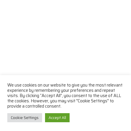
We use cookies on our website to give you the most relevant
experience by remembering your preferences and repeat
visits. By clicking “Accept All”, you consent to the use of ALL
the cookies. However, you may visit "Cookie Settings" to
provide a controlled consent.
Cookie Settings
Accept All